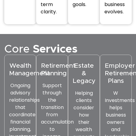
term
goals.
business
clarity.
evolves.
Core
Services
Wealth
Retirement
Estate
Employer
Management
Planning
&
Retiremen
Legacy
Plans
Ongoing
Support
advisory
through
Helping
W
relationships
the
clients
Investments
that
transition
consider
helps
coordinate
from
how
business
financial
accumulation
their
owners
planning,
to
wealth
and