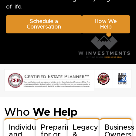
of life.
Schedule a
How We
Conversation
Help
Who
We Help
Individuals
Preparing
Legacy
Business
and
for or
&
Owners