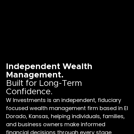
Independent Wealth
Management.
Built for Long-Term
Confidence.
W Investments is an independent, fiduciary
focused wealth management firm based in El
Dorado, Kansas, helping individuals, families,
and business owners make informed
financial decisions through every stage