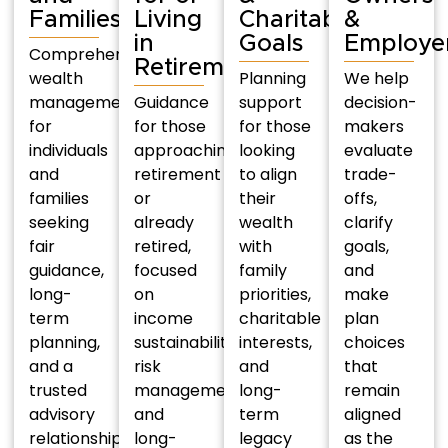
Families
Living
Charitable
&
in
Goals
Employe
Comprehensive
Retirement
wealth
Planning
We help
management
Guidance
support
decision-
for
for those
for those
makers
individuals
approaching
looking
evaluate
and
retirement
to align
trade-
families
or
their
offs,
seeking
already
wealth
clarify
fair
retired,
with
goals,
guidance,
focused
family
and
long-
on
priorities,
make
term
income
charitable
plan
planning,
sustainability,
interests,
choices
and a
risk
and
that
trusted
management,
long-
remain
advisory
and
term
aligned
relationship.
long-
legacy
as the