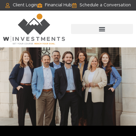
Client Login
Financial Hub
Schedule a Conversation