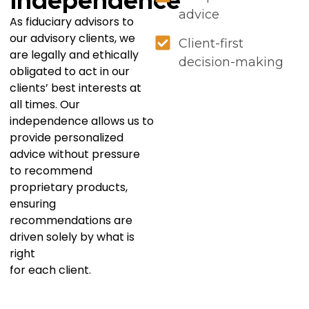
Independence
advice
As fiduciary advisors to
our advisory clients, we
Client-first
are legally and ethically
decision-making
obligated to act in our
clients’ best interests at
all times. Our
independence allows us to
provide personalized
advice without pressure
to recommend
proprietary products,
ensuring
recommendations are
driven solely by what is
right
for each client.