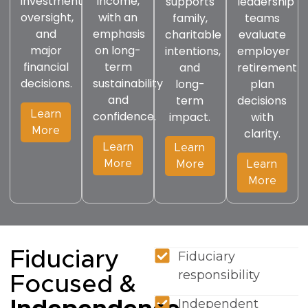
investment
income,
supports
leadership
oversight,
with an
family,
teams
and
emphasis
charitable
evaluate
major
on long-
intentions,
employer
financial
term
and
retirement
decisions.
sustainability
long-
plan
and
term
decisions
Learn
confidence.
impact.
with
More
clarity.
Learn
Learn
More
More
Learn
More
Fiduciary
Fiduciary
responsibility
Focused &
Independent