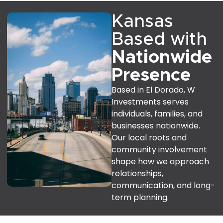
Kansas
Based with
Nationwide
Presence
Based in El Dorado, W
Investments serves
individuals, families, and
businesses nationwide.
Our local roots and
community involvement
shape how we approach
relationships,
communication, and long-
term planning.