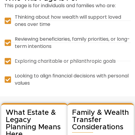
This page is for individuals and families who are:
Thinking about how wealth will support loved
ones over time
Reviewing beneficiaries, family priorities, or long-
term intentions
Exploring charitable or philanthropic goals
Looking to align financial decisions with personal
values
What Estate &
Family & Wealth
Legacy
Transfer
Planning Means
Considerations
Here