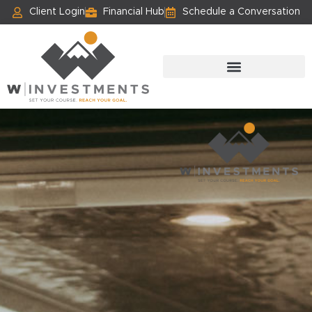
Client Login
Financial Hub
Schedule a Conversation