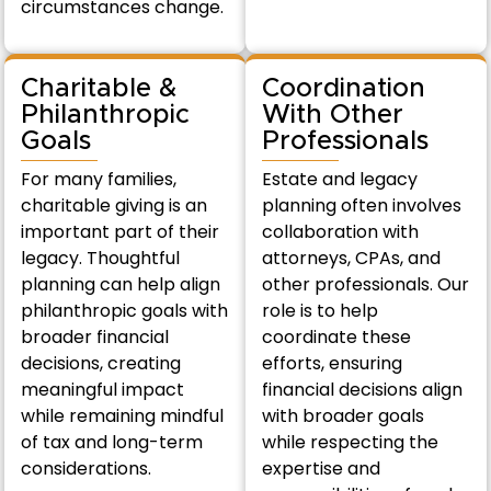
circumstances change.
Charitable &
Coordination
Philanthropic
With Other
Goals
Professionals
For many families,
Estate and legacy
charitable giving is an
planning often involves
important part of their
collaboration with
legacy. Thoughtful
attorneys, CPAs, and
planning can help align
other professionals. Our
philanthropic goals with
role is to help
broader financial
coordinate these
decisions, creating
efforts, ensuring
meaningful impact
financial decisions align
while remaining mindful
with broader goals
of tax and long-term
while respecting the
considerations.
expertise and