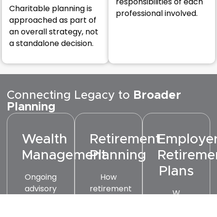
responsibilities of each
Charitable planning is
professional involved.
approached as part of
an overall strategy, not
a standalone decision.
Connecting Legacy to
Broader
Planning
Wealth
Retirement
Employe
Management
Planning
Retireme
Plans
Ongoing
How
advisory
retirement
W
relationships
decisions
Investments
that
today
helps