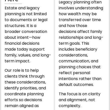
Legacy planning often
Estate and legacy
involves understanding
planning is not limited
how wealth may be
to documents or legal
transferred over time
structures. It is a
and how those
broader conversation
decisions affect family
about intent—how
relationships and long-
financial decisions
term goals. This
made today support
includes beneficiary
family, values, and long-
considerations,
term impact.
communication, and
planning choices that
Our role is to help
reflect personal
clients think through
intentions rather than
these considerations,
default outcomes.
identify priorities, and
coordinate planning
The focus is on clarity
efforts so decisions
and alignment, not
remain aligned as
complexity.