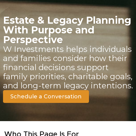
Estate & Legacy Planning
With Purpose and
Perspective
W Investments helps individuals
and families consider how their
financial decisions support
family priorities, charitable goals,
and long-term legacy intentions.
Schedule a Conversation
Who This Page Is For