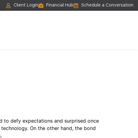
Client Login
Financial Hub
Schedule a Conversation
d to defy expectations and surprised once
nd technology. On the other hand, the bond
.