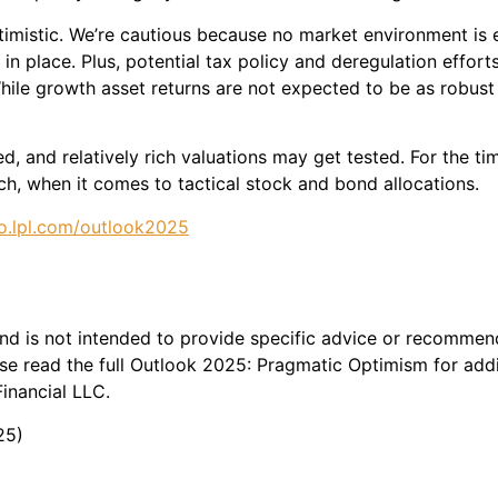
imistic. We’re cautious because no market environment is e
in place. Plus, potential tax policy and deregulation effo
hile growth asset returns are not expected to be as robus
d, and relatively rich valuations may get tested. For the ti
h, when it comes to tactical stock and bond allocations.
o.lpl.com/outlook2025
 and is not intended to provide specific advice or recommen
e read the full Outlook 2025: Pragmatic Optimism for addit
inancial LLC.
25)