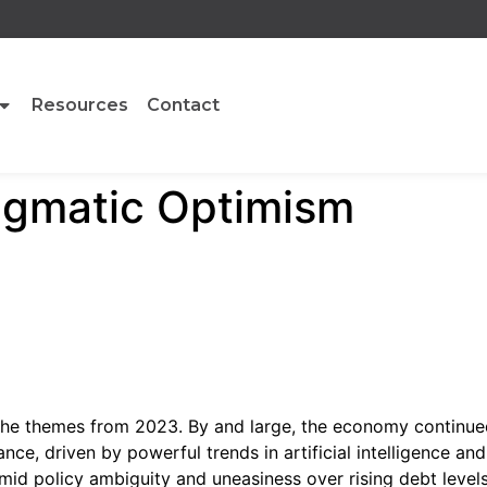
Resources
Contact
agmatic Optimism
he themes from 2023. By and large, the economy continue
nce, driven by powerful trends in artificial intelligence a
mid policy ambiguity and uneasiness over rising debt levels