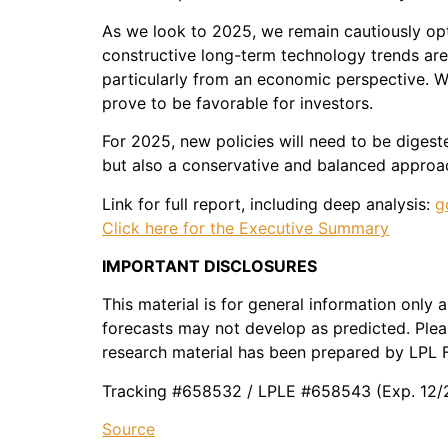
As we look to 2025, we remain cautiously opt
constructive long-term technology trends are 
particularly from an economic perspective. W
prove to be favorable for investors.
For 2025, new policies will need to be digeste
but also a conservative and balanced approac
Link for full report, including deep analysis:
g
Click here for the Executive Summary
IMPORTANT DISCLOSURES
This material is for general information only
forecasts may not develop as predicted. Pleas
research material has been prepared by LPL F
Tracking #658532 / LPLE #658543 (Exp. 12/
Source