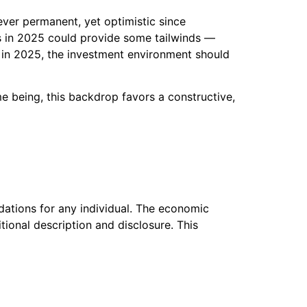
ver permanent, yet optimistic since
rts in 2025 could provide some tailwinds —
t in 2025, the investment environment should
me being, this backdrop favors a constructive,
dations for any individual. The economic
ional description and disclosure. This