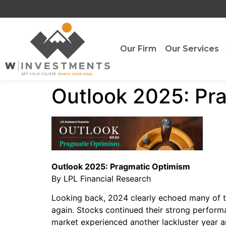
Our Firm
Our Services
Outlook 2025: Pr
Outlook 2025: Pragmatic Optimism
By LPL Financial Research
Looking back, 2024 clearly echoed many of t
again. Stocks continued their strong performa
market experienced another lackluster year a